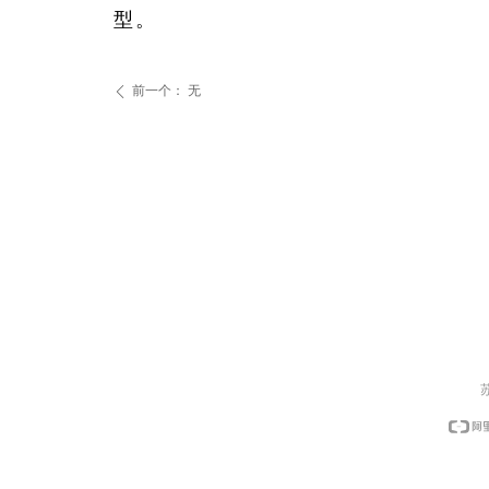
型。
前一个：
无
ꄴ
苏