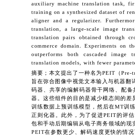
auxiliary machine translation task, f
training on a synthesized dataset of r
aligner and a regularizer. Furthermo
translation, a large-scale image tra
translation pairs obtained through c
commerce domain. Experiments on the
outperforms both cascaded image t
translation models, with fewer paramet
摘要；本文提出了一种名为
PEIT
（
Pre-
旨在弥合图像中视觉文本输入与机器翻
码器、共享的编解码器骨干网络、配备
器。这些组件的目的是减少模态间的差
训练数据上预训练模型，然后在
MT
训
正则化器。此外，为了促进
PEIT
的评估
包和手动后期编辑从电子商务领域的现
PEIT
在参数更少、解码速度更快的情况