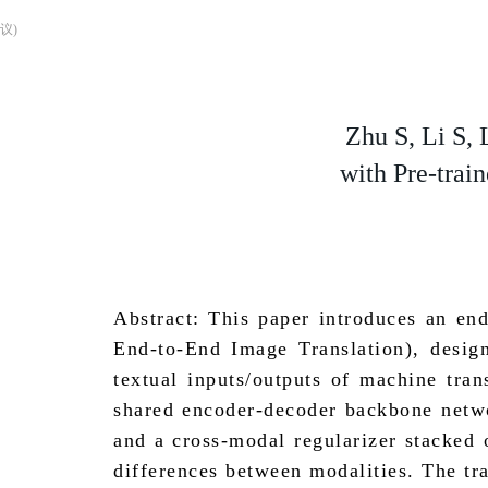
议)
Zhu S, Li S, 
with Pre-trai
Abstract: This paper introduces an en
End-to-End Image Translation), desig
textual inputs/outputs of machine tra
shared encoder-decoder backbone networ
and a cross-modal regularizer stacked 
differences between modalities. The tr