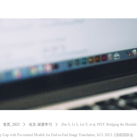
首页_2023
ꄲ
论文-深度学习
ꄲ
Zhu S, Li S, Lei Y, et al, PEIT: Bridging the Modalit
y Gap with Pre-trained Models for End-to-End Image Translation, ACL 2023. (顶级国际会