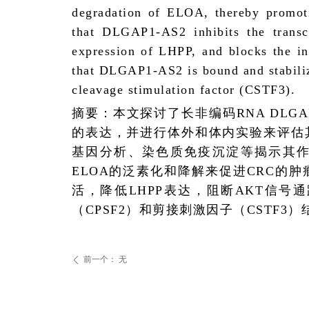
degradation of ELOA, thereby promoti
that DLGAP1-AS2 inhibits the transc
expression of LHPP, and blocks the in
that DLGAP1-AS2 is bound and stabiliz
cleavage stimulation factor (CSTF3).
摘要：本文探讨了长非编码
RNA DLGA
的表达，并进行体外和体内实验来评估
基因分析、染色质免疫沉淀等揭示其
ELOA
的泛素化和降解来促进
CRC
的肿
活，降低
LHPP
表达，阻断
AKT
信号通
（
CPSF2
）和剪接刺激因子（
CSTF3
）
前一个：
无
ꄴ