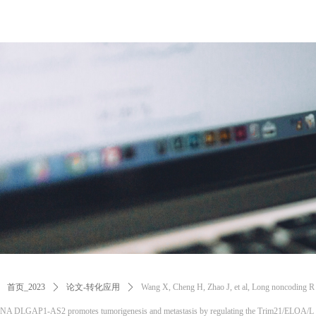
首页_2023
ꄲ
论文-转化应用
ꄲ
Wang X, Cheng H, Zhao J, et al, Long noncoding R
NA DLGAP1-AS2 promotes tumorigenesis and metastasis by regulating the Trim21/ELOA/L