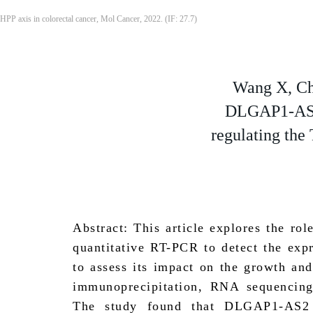
HPP axis in colorectal cancer, Mol Cancer, 2022. (IF: 27.7)
Wang X, Ch
DLGAP1-AS2 
regulating the
Abstract: This article explores the 
quantitative RT-PCR to detect the ex
to assess its impact on the growth a
immunoprecipitation, RNA sequencing,
The study found that DLGAP1-AS2 i