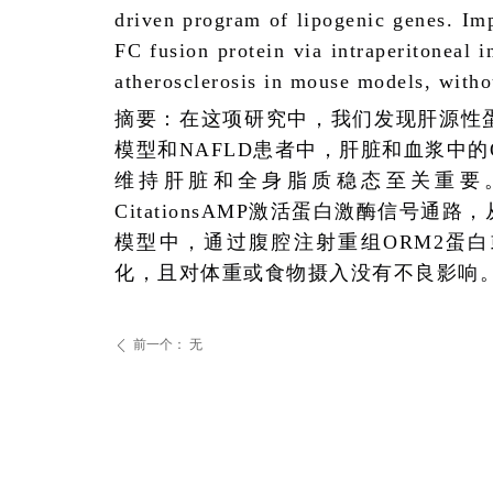
driven program of lipogenic genes. Im
FC fusion protein via intraperitoneal i
atherosclerosis in mouse models, with
摘要：在这项研究中，我们发现肝源性
模型和
NAFLD
患者中，肝脏和血浆中的
维持肝脏和全身脂质稳态至关重要
Citations
AMP
激活蛋白激酶信号通路，
模型中，通过腹腔注射重组
ORM2
蛋白
化，且对体重或食物摄入没有不良影响
前一个：
无
ꄴ