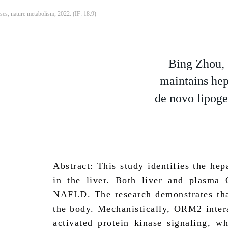
ses, nature metabolism, 2022. (IF: 18.9)
Bing Zhou, 
maintains hep
de novo lipoge
Abstract: This study identifies the he
in the liver. Both liver and plasma
NAFLD. The research demonstrates that
the body. Mechanistically, ORM2 intera
activated protein kinase signaling, w