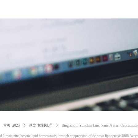
首页_2023
ꄲ
论文-机制机理
ꄲ
Bing Zhou, Yunchen Luo, Nana Ji et al, Orosomuco
d 2 maintains hepatic lipid homeostasis through suppression of de novo lipogenesis4808 Acce