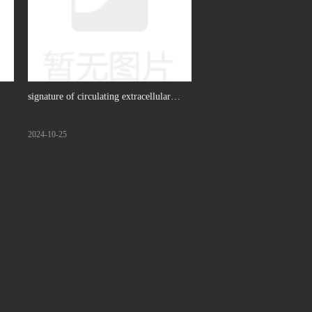
signature of circulating extracellular
ing
vesicles-derived RNAs predicts response
2024-10-25
e
to first line chemotherapy in patients
with metastatic colorectal cancer,
Molecular Cancer, 2023. (IF: 27.7)