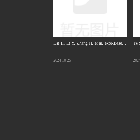
Lai H, Li Y, Zhang H, et al, exoRBase
Ye 
2.0: an atlas of mRNA, lncRNA and
gen
2024-10-25
202
circRNA in extracellular vesicles from
rev
human biofluids, Nucleic Acids Res,
mar
2022. (IF: 6.75)
Br 