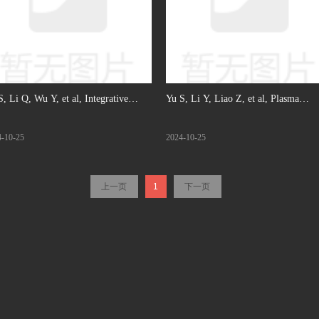
S, Li Q, Wu Y, et al, Integrative
Yu S, Li Y, Liao Z, et al, Plasma
omic and transcriptomic analysis
extracellular vesicle long RNA profil
4-10-25
2024-10-25
eals immune subtypes and prognostic
identifies a diagnostic signature for th
kers in ovarian clear cell carcinoma,
detection of pancreatic ductal
上一页
1
下一页
J Cancer, 2022. ( IF: 6.6)
adenocarcinoma, Gut, 2020. (IF: 23)