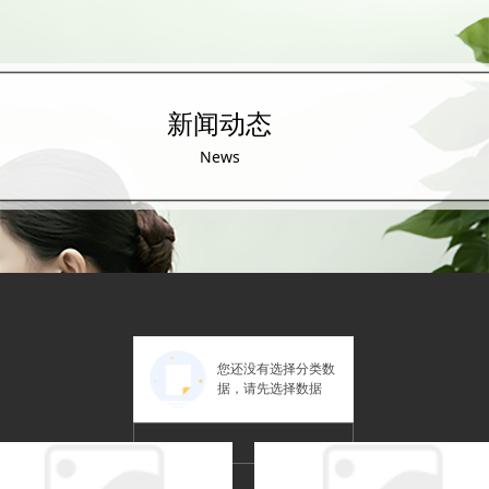
新闻动态
News
您还没有选择分类数
据，请先选择数据